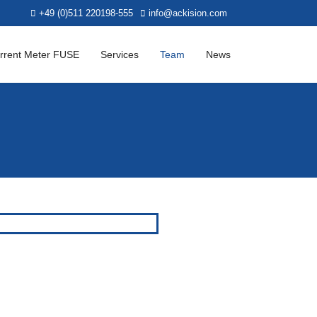
+49 (0)511 220198-555
info@ackision.com
rrent Meter FUSE
Services
Team
News