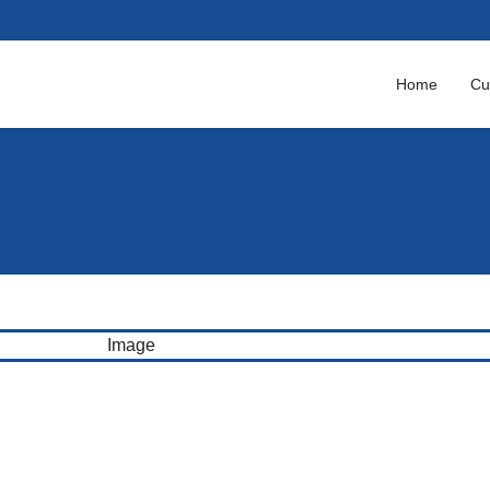
Home
Cu