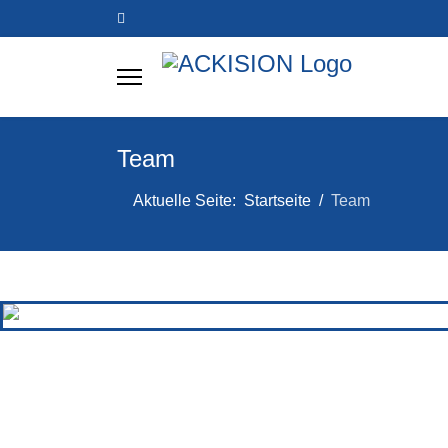
Team
Aktuelle Seite:
Startseite
Team