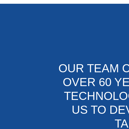
OUR TEAM C
OVER 60 Y
TECHNOLOG
US TO DE
TA