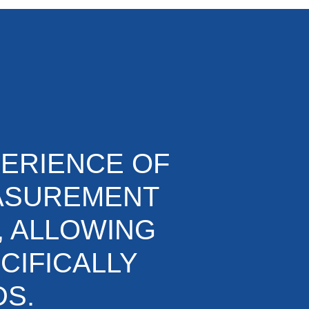
PERIENCE OF
EASUREMENT
, ALLOWING
CIFICALLY
DS.