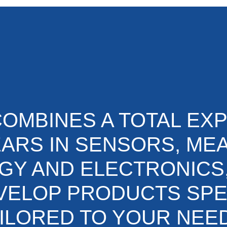
OMBINES A TOTAL EX
EARS IN SENSORS, M
Y AND ELECTRONICS
VELOP PRODUCTS SPE
ILORED TO YOUR NEE