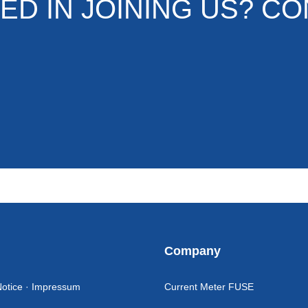
ED IN JOINING US? CO
l
Company
Notice · Impressum
Current Meter FUSE