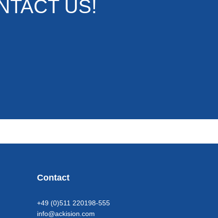
NTACT US!
Contact
+49 (0)511 220198-555
info@ackision.com