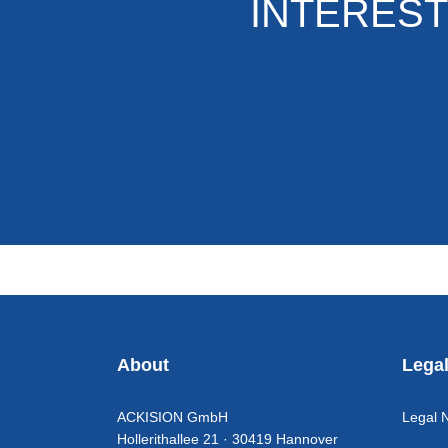
INTEREST
About
Lega
ACKISION GmbH
Legal 
Hollerithallee 21 · 30419 Hannover